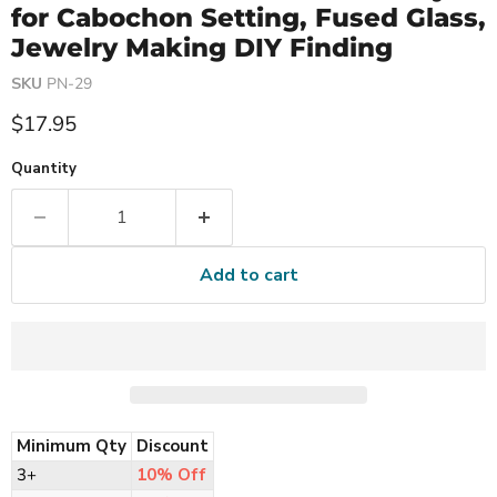
for Cabochon Setting, Fused Glass,
Jewelry Making DIY Finding
SKU
PN-29
Current price
$17.95
Quantity
Add to cart
Minimum Qty
Discount
3+
10% Off