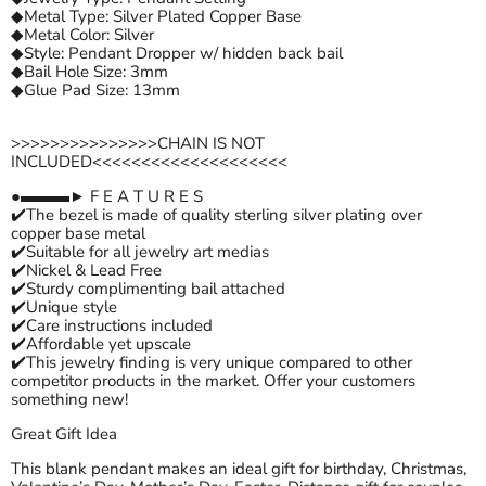
◆Metal Type: Silver Plated Copper Base
◆Metal Color: Silver
◆Style: Pendant Dropper w/ hidden back bail
◆Bail Hole Size: 3mm
◆Glue Pad Size: 13mm
>>>>>>>>>>>>>>>CHAIN IS NOT
INCLUDED<<<<<<<<<<<<<<<<<<<<
●▬▬▬► F E A T U R E S
✔️The bezel is made of quality sterling silver plating over
copper base metal
✔️Suitable for all jewelry art medias
✔️Nickel & Lead Free
✔️Sturdy complimenting bail attached
✔️Unique style
✔️Care instructions included
✔️Affordable yet upscale
✔️This jewelry finding is very unique compared to other
competitor products in the market. Offer your customers
something new!
Great Gift Idea
This blank pendant makes an ideal gift for birthday, Christmas,