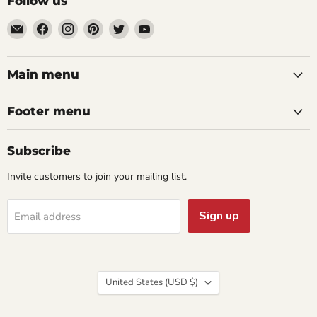
Follow us
Email
Find
Find
Find
Find
Find
aaeglass.com
us
us
us
us
us
on
on
on
on
on
Facebook
Instagram
Pinterest
Twitter
YouTube
Main menu
Footer menu
Subscribe
Invite customers to join your mailing list.
Sign up
Email address
Country
United States
(USD $)