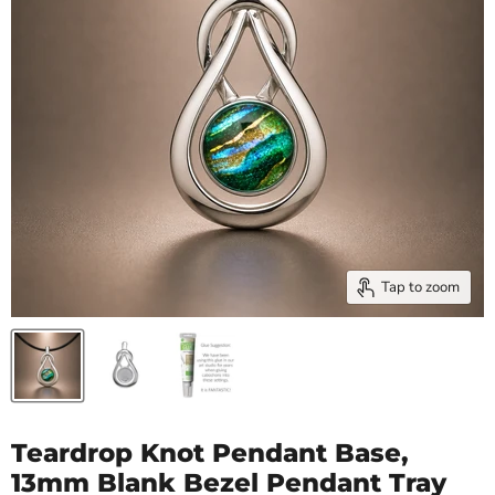
Tap to zoom
Teardrop Knot Pendant Base,
13mm Blank Bezel Pendant Tray