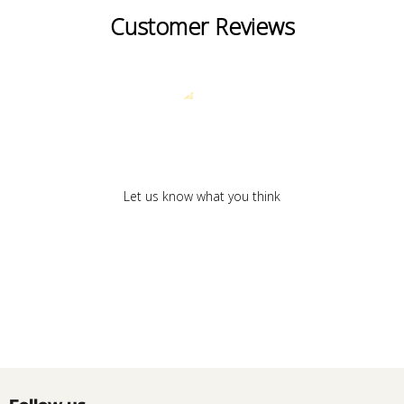
Customer Reviews
We’re looking for stars!
Let us know what you think
Be the first to write a review!