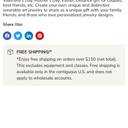
Valentine’s Day, Mother’s Day, Easter, Distance gift for couples,
best friends, etc. Create your own unique and distinctive
wearable art jewelry to share as a unique gift with your family,
friends, and those who love personalized jewelry designs.
Share this:
FREE SHIPPING!*
*Enjoy free shipping on orders over $150 (net total).
This excludes equipment and classes. Free shipping is
available only in the contiguous U.S. and does not
apply to wholesale accounts.