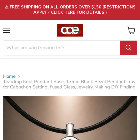
⚠️ FREE SHIPPING ON ALL ORDERS OVER $150 (RESTRICTIONS
APPLY - CLICK HERE FOR DETAILS.)
Menu
View
cart
Home
Teardrop Knot Pendant Base, 13mm Blank Bezel Pendant Tray
for Cabochon Setting, Fused Glass, Jewelry Making DIY Finding