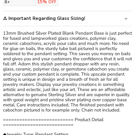
6+
15% Off
⚠️ Important Regarding Glass Sizing!
13mm Brushed Silver Plated Blank Pendant Base is just perfect
for fused and lampworked glass creations, polymer clay,
ceramic cabochons, acrylic pour cabs and much more. No need
for glue on bails, the sturdy tube bail pictured is perfectly
soldered to the pendant setting. This saves you money on bails
and gives you and your customers the confidence that it will not
fall off. Adorn this stylish pendant dropper with any resin,
glass, ceramic, polymer clay, or gemstone cabochon you create
and your custom pendant is complete. This upscale pendant
setting is unique in design and a breath of fresh air for all
jewelry makers. Display your jewelry creations in something
artistic and eclectic, just like your art. These are an affordable
alternative to genuine Sterling Silver and are superior in quality
with good weight and pristine silver plating over copper base
metal. Care instructions included. The finished pendant with
cabochon pictured is for example only. Chain not included.
========================== Product Detail
==========================
◆Jewelry Type: Pendant Setting