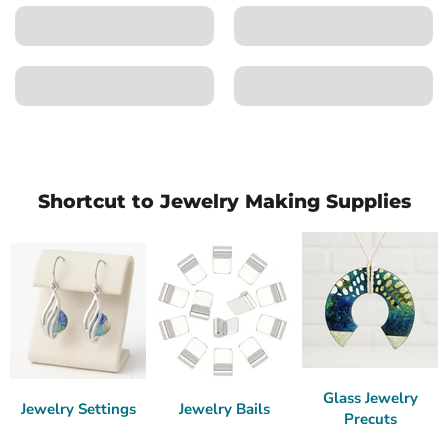
Shortcut to Jewelry Making Supplies
Glass Jewelry
Jewelry Settings
Jewelry Bails
Precuts