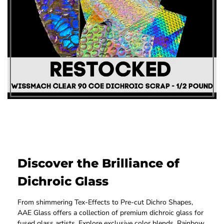
Discover the Brilliance of
Dichroic Glass
From shimmering Tex-Effects to Pre-cut Dichro Shapes,
AAE Glass offers a collection of premium dichroic glass for
fused glass artists. Explore exclusive color blends, Rainbow