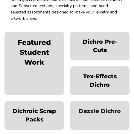
and Sunset collections, specialty patterns, and hand-
selected assortments designed to make your jewelry and
artwork shine.
Featured
Dichro Pre-
Cuts
Student
Work
Tex-Effects
Dichro
Dichroic Scrap
Dazzle Dichro
Packs