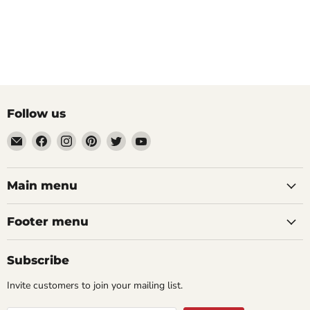
Follow us
Email
Find
Find
Find
Find
Find
aaeglass.com
us
us
us
us
us
on
on
on
on
on
Facebook
Instagram
Pinterest
Twitter
YouTube
Main menu
Footer menu
Subscribe
Invite customers to join your mailing list.