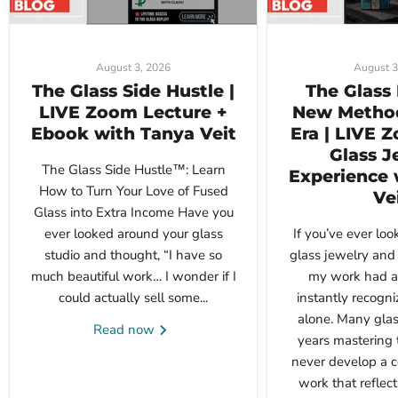
August 3, 2026
August 3
The Glass Side Hustle |
The Glass 
LIVE Zoom Lecture +
New Method
Ebook with Tanya Veit
Era | LIVE 
Glass J
The Glass Side Hustle™: Learn
Experience 
How to Turn Your Love of Fused
Ve
Glass into Extra Income Have you
ever looked around your glass
If you’ve ever loo
studio and thought, “I have so
glass jewelry and 
much beautiful work… I wonder if I
my work had a 
could actually sell some...
instantly recogni
alone. Many glas
Read now
years mastering 
never develop a c
work that reflects 