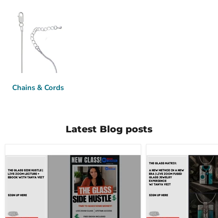
Chains & Cords
Latest Blog posts