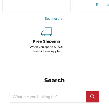
Read 
See more
Free Shipping
When you spend $150+
Restrictions Apply
Search