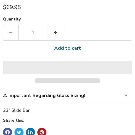
Current price
$69.95
Quantity
Add to cart
⚠️ Important Regarding Glass Sizing!
23" Slide Bar
Share this: