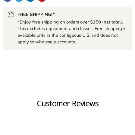
FREE SHIPPING!*
*Enjoy free shipping on orders over $150 (net total).
This excludes equipment and classes. Free shipping is
available only in the contiguous U.S. and does not
apply to wholesale accounts.
Customer Reviews