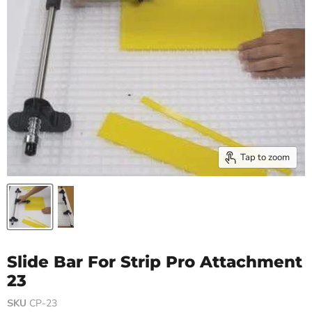
Tap to zoom
Slide Bar For Strip Pro Attachment
23
SKU
CP-23