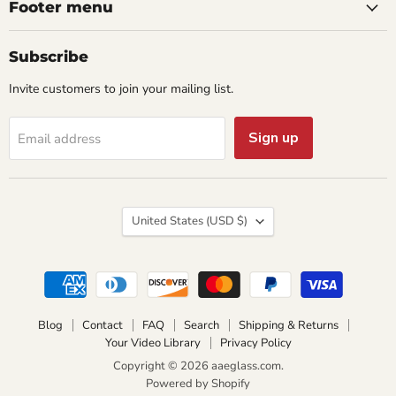
Footer menu
Subscribe
Invite customers to join your mailing list.
Sign up
Email address
Country
United States
(USD $)
Blog
Contact
FAQ
Search
Shipping & Returns
Your Video Library
Privacy Policy
Copyright © 2026 aaeglass.com.
Powered by Shopify