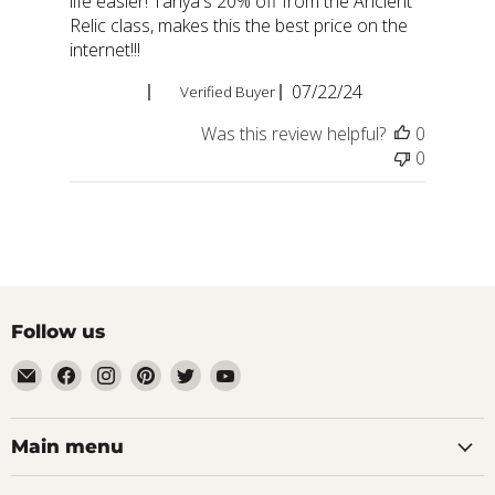
life easier! Tanya's 20% off from the Ancient
Relic class, makes this the best price on the
internet!!!
Published
Teresa A.
07/22/24
Verified Buyer
date
Was this review helpful?
0
0
Follow us
Email
Find
Find
Find
Find
Find
aaeglass.com
us
us
us
us
us
on
on
on
on
on
Facebook
Instagram
Pinterest
Twitter
YouTube
Main menu