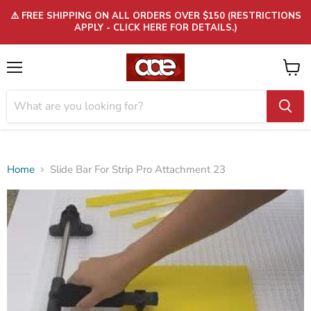
⚠️ FREE SHIPPING ON ALL ORDERS OVER $150 (RESTRICTIONS
APPLY - CLICK HERE FOR DETAILS.)
Menu
View
cart
Home
Slide Bar For Strip Pro Attachment 23