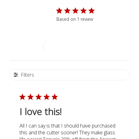
5
Based on 1 review
Write A Review
Filters
I love this!
All I can say is that I should have purchased
this and the cutter sooner! They make glass