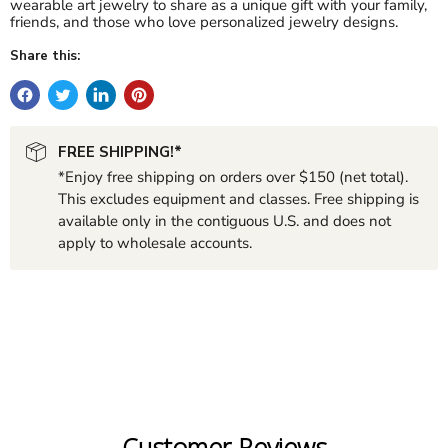
wearable art jewelry to share as a unique gift with your family,
friends, and those who love personalized jewelry designs.
Share this:
FREE SHIPPING!*
*Enjoy free shipping on orders over $150 (net total).
This excludes equipment and classes. Free shipping is
available only in the contiguous U.S. and does not
apply to wholesale accounts.
Customer Reviews