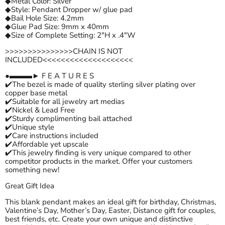
◆Metal Color: Silver
◆Style: Pendant Dropper w/ glue pad
◆Bail Hole Size: 4.2mm
◆Glue Pad Size: 9mm x 40mm
◆Size of Complete Setting: 2"H x .4"W
>>>>>>>>>>>>>>>CHAIN IS NOT
INCLUDED<<<<<<<<<<<<<<<<<<<<
●▬▬▬► F E A T U R E S
✔️The bezel is made of quality sterling silver plating over
copper base metal
✔️Suitable for all jewelry art medias
✔️Nickel & Lead Free
✔️Sturdy complimenting bail attached
✔️Unique style
✔️Care instructions included
✔️Affordable yet upscale
✔️This jewelry finding is very unique compared to other
competitor products in the market. Offer your customers
something new!
Great Gift Idea
This blank pendant makes an ideal gift for birthday, Christmas,
Valentine’s Day, Mother’s Day, Easter, Distance gift for couples,
best friends, etc. Create your own unique and distinctive