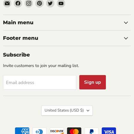
Email
Find
Find
Find
Find
Find
aaeglass.com
us
us
us
us
us
on
on
on
on
on
Facebook
Instagram
Pinterest
Twitter
YouTube
Main menu
Footer menu
Subscribe
Invite customers to join your mailing list.
Sign up
Email address
Country
United States
(USD $)