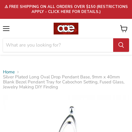
⚠️ FREE SHIPPING ON ALL ORDERS OVER $150 (RESTRICTIONS
APPLY - CLICK HERE FOR DETAILS.)
Menu
View
cart
Home
Silver Plated Long Oval Drop Pendant Base, 9mm x 40mm
Blank Bezel Pendant Tray for Cabochon Setting, Fused Glass,
Jewelry Making DIY Finding