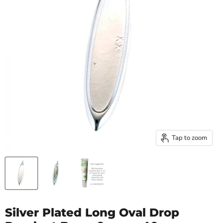
Tap to zoom
Silver Plated Long Oval Drop