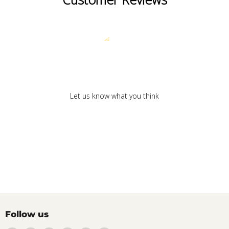
We’re looking for stars!
Let us know what you think
Be the first to write a review!
Follow us