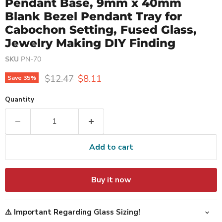
Pendant Base, 9mm x 40mm
Blank Bezel Pendant Tray for
Cabochon Setting, Fused Glass,
Jewelry Making DIY Finding
SKU
PN-70
Original price
Current price
$12.47
$8.11
Save
35
%
Quantity
Add to cart
Buy it now
⚠️ Important Regarding Glass Sizing!