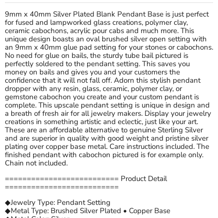
9mm x 40mm Silver Plated Blank Pendant Base is just perfect
for fused and lampworked glass creations, polymer clay,
ceramic cabochons, acrylic pour cabs and much more. This
unique design boasts an oval brushed silver open setting with
an 9mm x 40mm glue pad setting for your stones or cabochons.
No need for glue on bails, the sturdy tube bail pictured is
perfectly soldered to the pendant setting. This saves you
money on bails and gives you and your customers the
confidence that it will not fall off. Adorn this stylish pendant
dropper with any resin, glass, ceramic, polymer clay, or
gemstone cabochon you create and your custom pendant is
complete. This upscale pendant setting is unique in design and
a breath of fresh air for all jewelry makers. Display your jewelry
creations in something artistic and eclectic, just like your art.
These are an affordable alternative to genuine Sterling Silver
and are superior in quality with good weight and pristine silver
plating over copper base metal. Care instructions included. The
finished pendant with cabochon pictured is for example only.
Chain not included.
========================== Product Detail
==========================
◆Jewelry Type: Pendant Setting
◆Metal Type: Brushed Silver Plated • Copper Base