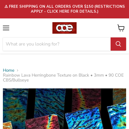
⚠️ FREE SHIPPING ON ALL ORDERS OVER $150 (RESTRICTIONS
APPLY - CLICK HERE FOR DETAILS.)
Menu
View
cart
Home
Rainbow Lava Herringbone Texture on Black • 3mm • 90 COE
CBS/Bullseye