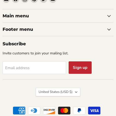
aaeglass.com
us
us
us
us
us
on
on
on
on
on
Facebook
Instagram
Pinterest
Twitter
YouTube
Main menu
Footer menu
Subscribe
Invite customers to join your mailing list.
Sign up
Email address
Country
United States
(USD $)