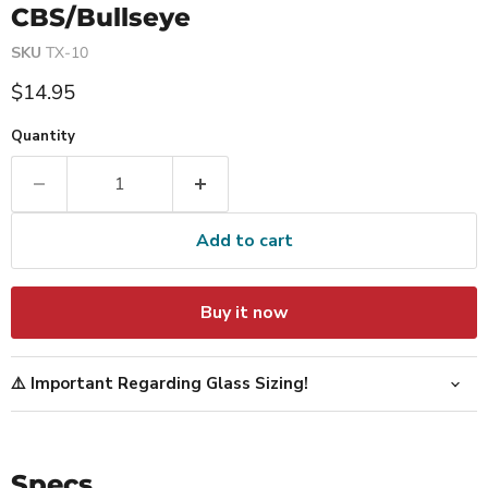
CBS/Bullseye
SKU
TX-10
Current price
$14.95
Quantity
Add to cart
Buy it now
⚠️ Important Regarding Glass Sizing!
Specs