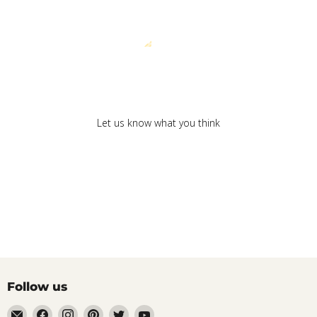
We’re looking for stars!
Let us know what you think
Be the first to write a review!
Follow us
Email
Find
Find
Find
Find
Find