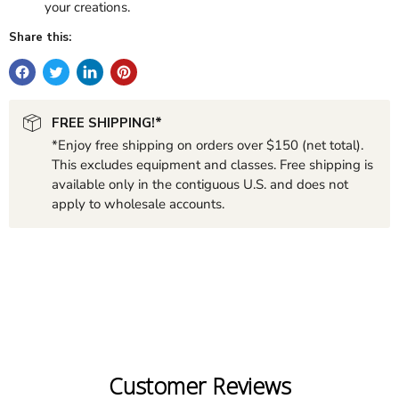
your creations.
Share this:
FREE SHIPPING!*
*Enjoy free shipping on orders over $150 (net total).
This excludes equipment and classes. Free shipping is
available only in the contiguous U.S. and does not
apply to wholesale accounts.
Customer Reviews