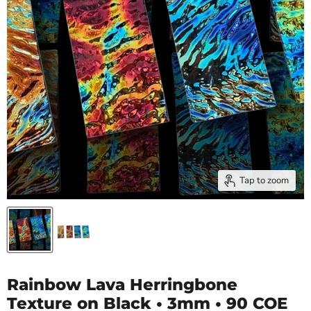
Tap to zoom
Rainbow Lava Herringbone
Texture on Black • 3mm • 90 COE