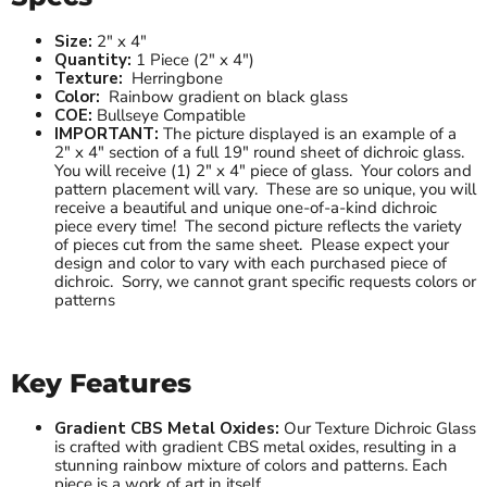
Size:
2" x 4"
Quantity:
1 Piece (2" x 4")
Texture:
Herringbone
Color:
Rainbow gradient on black glass
COE:
Bullseye Compatible
IMPORTANT:
The picture displayed is an example of a
2" x 4" section of a full 19" round sheet of dichroic glass.
You will receive (1) 2" x 4" piece of glass. Your colors and
pattern placement will vary. These are so unique, you will
receive a beautiful and unique one-of-a-kind dichroic
piece every time! The second picture reflects the variety
of pieces cut from the same sheet. Please expect your
design and color to vary with each purchased piece of
dichroic. Sorry, we cannot grant specific requests colors or
patterns
Key Features
Gradient CBS Metal Oxides:
Our Texture Dichroic Glass
is crafted with gradient CBS metal oxides, resulting in a
stunning rainbow mixture of colors and patterns. Each
piece is a work of art in itself.