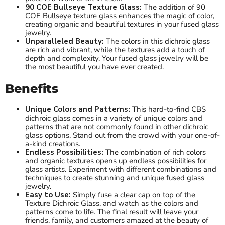
90 COE Bullseye Texture Glass:
The addition of 90
COE Bullseye texture glass enhances the magic of color,
creating organic and beautiful textures in your fused glass
jewelry.
Unparalleled Beauty:
The colors in this dichroic glass
are rich and vibrant, while the textures add a touch of
depth and complexity. Your fused glass jewelry will be
the most beautiful you have ever created.
Benefits
Unique Colors and Patterns:
This hard-to-find CBS
dichroic glass comes in a variety of unique colors and
patterns that are not commonly found in other dichroic
glass options. Stand out from the crowd with your one-of-
a-kind creations.
Endless Possibilities:
The combination of rich colors
and organic textures opens up endless possibilities for
glass artists. Experiment with different combinations and
techniques to create stunning and unique fused glass
jewelry.
Easy to Use:
Simply fuse a clear cap on top of the
Texture Dichroic Glass, and watch as the colors and
patterns come to life. The final result will leave your
friends, family, and customers amazed at the beauty of