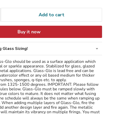
Add to cart
Buy it now
 Glass Sizing!
s-Glo should be used as a surface application which
al or sparkle appearance. Stabilized for glass, glazed
tal applications. Glass-Glo is lead free and can be
atercolor effect or any oil based medium for thicker
rushes, sponges, q-tips etc. to apply.
 from 1325-1500 degrees. IMPORTANT: Please follow
hedules below. Glass-Glo must be ramped slowly with
 true colors to mature. It does not matter what fusing
the schedule will always be the same when ramping up
 When adding multiple layers of Glass-Glo, fire the
add another design layer and fire again. The metallic
will maintain its vibrancy on multiple firings. You must