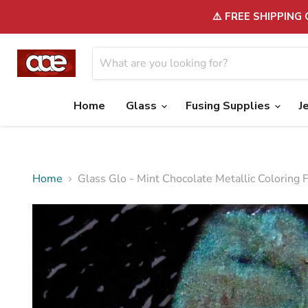
⚠️ FREE SHIPPING
Home
Glass
Fusing Supplies
J
Home
Glass Glo - Mint Chocolate Metallic Coloring 