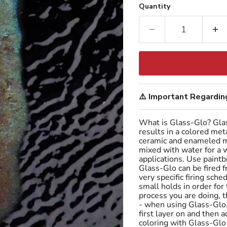
Quantity
⚠️ Important Regarding
What is Glass-Glo? Glas
results in a colored met
ceramic and enameled me
mixed with water for a w
applications. Use paintb
Glass-Glo can be fired
very specific firing sc
small holds in order for
process you are doing, 
- when using Glass-Glo.
first layer on and then 
coloring with Glass-Glo 