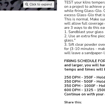
TEST your kilns tempera
Click to expand
on a project to achieve 
while firing Glass-Glo. O
excess Glass-Glo that is
This is normal. Make su
will allow full coverage
are 3 ways to do this eas
1. Sandblast your glass
2. Use an extra fine pi
glass."
3. Sift clear powder ove
for (3-10 minutes - make
will leave a sandpaper-li
FIRING SCHEDULE FOR G
and larger, you will h
temps and times will 
250 DPH - 350F - Hold
350 DPH - 500F - Hold
350 DPH - 1000F - Hol
600 DPH - 1325 - 1500
Continue on with your
Share this: