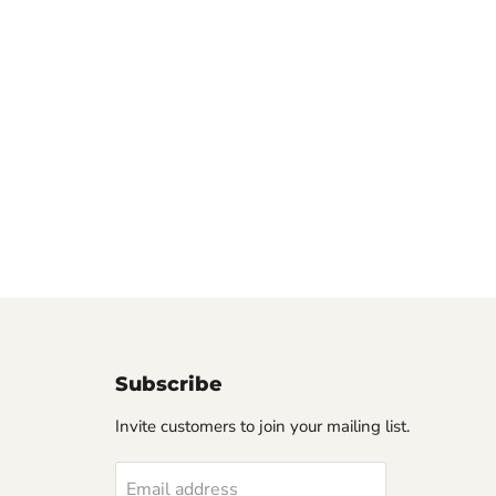
Subscribe
Invite customers to join your mailing list.
Email address