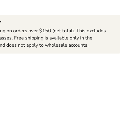
*
ing on orders over $150 (net total). This excludes
sses. Free shipping is available only in the
nd does not apply to wholesale accounts.