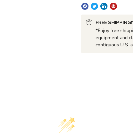
FREE SHIPPING!
*Enjoy free shipp
equipment and cla
contiguous U.S. a