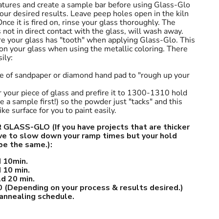
tures and create a sample bar before using Glass-Glo
your desired results. Leave peep holes open in the kiln
nce it is fired on, rinse your glass thoroughly. The
 not in direct contact with the glass, will wash away.
re your glass has "tooth" when applying Glass-Glo. This
 on your glass when using the metallic coloring. There
ily:
ece of sandpaper or diamond hand pad to "rough up your
r your piece of glass and prefire it to 1300-1310 hold
 a sample first!) so the powder just "tacks" and this
ke surface for you to paint easily.
LASS-GLO (If you have projects that are thicker
ave to slow down your ramp times but your hold
be the same.):
 10min.
 10 min.
d 20 min.
 (Depending on your process & results desired.)
 annealing schedule.