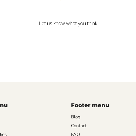
We’re looking for stars!
Let us know what you think
Be the first to write a review!
enu
Footer menu
Blog
Contact
lies
FAQ