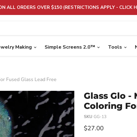
 ON ALL ORDERS OVER $150 (RESTRICTIONS APPLY - CLICK H
ewelry Making
Simple Screens 2.0™
Tools
For Fused Glass Lead Free
Glass Glo -
Coloring Fo
SKU
GG-13
Current price
$27.00