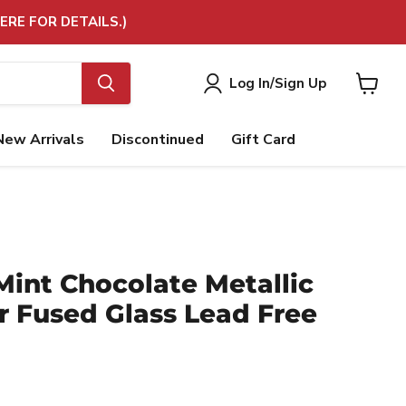
ERE FOR DETAILS.)
Log In/Sign Up
View
cart
New Arrivals
Discontinued
Gift Card
 Mint Chocolate Metallic
r Fused Glass Lead Free