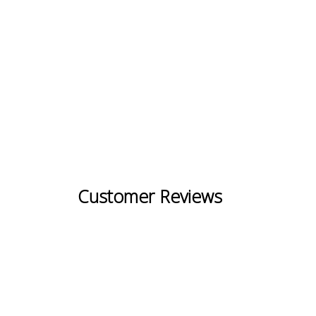
Customer Reviews