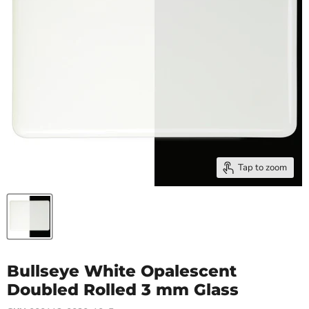
Tap to zoom
Bullseye White Opalescent
Doubled Rolled 3 mm Glass