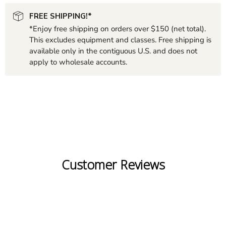
FREE SHIPPING!*
*Enjoy free shipping on orders over $150 (net total).
This excludes equipment and classes. Free shipping is
available only in the contiguous U.S. and does not
apply to wholesale accounts.
Customer Reviews