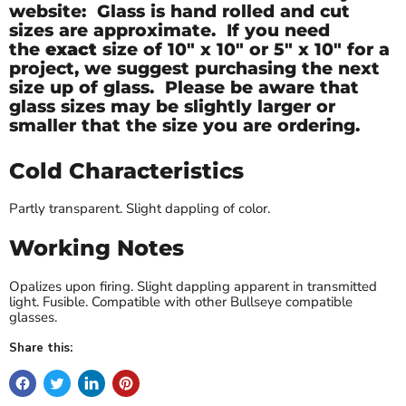
website: Glass is hand rolled and cut
sizes are approximate. If you need
the
exact
size of
10" x 10" or 5" x 10" for a
project, we suggest purchasing the next
size up of glass. Please be aware that
glass sizes may be slightly larger or
smaller that the size you are ordering.
Cold Characteristics
Partly transparent. Slight dappling of color.
Working Notes
Opalizes upon firing. Slight dappling apparent in transmitted
light. Fusible. Compatible with other Bullseye compatible
glasses.
Share this: