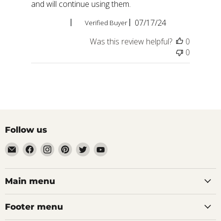
and will continue using them.
Published
Douglas C.
07/17/24
Verified Buyer
date
Was this review helpful?
0
0
Follow us
Email
Find
Find
Find
Find
Find
aaeglass.com
us
us
us
us
us
on
on
on
on
on
Facebook
Instagram
Pinterest
Twitter
YouTube
Main menu
Footer menu