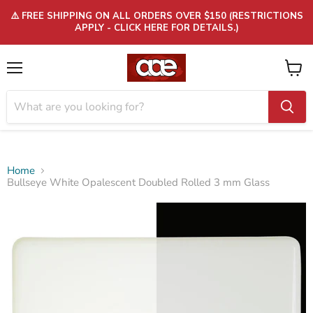
⚠️ FREE SHIPPING ON ALL ORDERS OVER $150 (RESTRICTIONS
APPLY - CLICK HERE FOR DETAILS.)
Menu
View
cart
Home
Bullseye White Opalescent Doubled Rolled 3 mm Glass