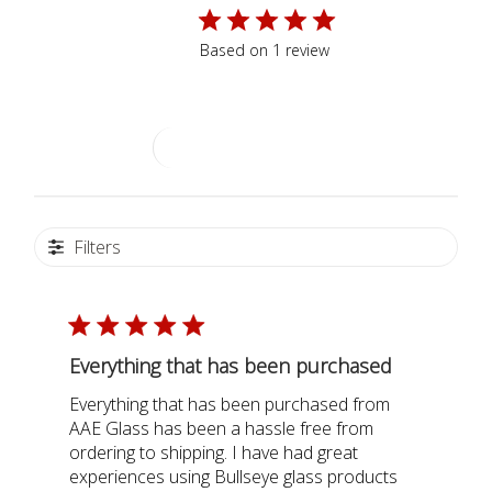
5
Based on 1 review
Write A Review
Filters
Everything that has been purchased
Everything that has been purchased from
AAE Glass has been a hassle free from
ordering to shipping. I have had great
experiences using Bullseye glass products