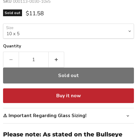
SKU
000113-0030-10x5
Current price
$11.58
Sold out
Size
Quantity
Sold out
Buy it now
⚠️ Important Regarding Glass Sizing!
Please note: As stated on the Bullseye