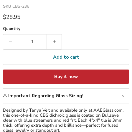
SKU
CBS-236
Current price
$28.95
Quantity
Add to cart
Buy it now
⚠️ Important Regarding Glass Sizing!
Designed by Tanya Veit and available only at AAEGlass.com,
this one-of-a-kind CBS dichroic glass is coated on Bullseye
clear with blue streamers and red frit. Each 4"x4" tile is 3mm
thick, offering extra depth and brilliance—perfect for fused
glass jewelry or standout art.