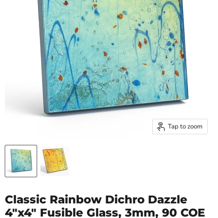
Tap to zoom
Classic Rainbow Dichro Dazzle
4"x4" Fusible Glass, 3mm, 90 COE