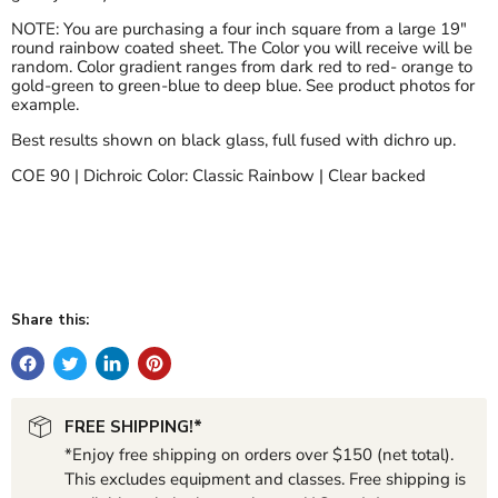
NOTE: You are purchasing a four inch square from a large 19"
round rainbow coated sheet. The Color you will receive will be
random. Color gradient ranges from dark red to red- orange to
gold-green to green-blue to deep blue. See product photos for
example.
Best results shown on black glass, full fused with dichro up.
COE 90 | Dichroic Color: Classic Rainbow | Clear backed
Share this:
FREE SHIPPING!*
*Enjoy free shipping on orders over $150 (net total).
This excludes equipment and classes. Free shipping is