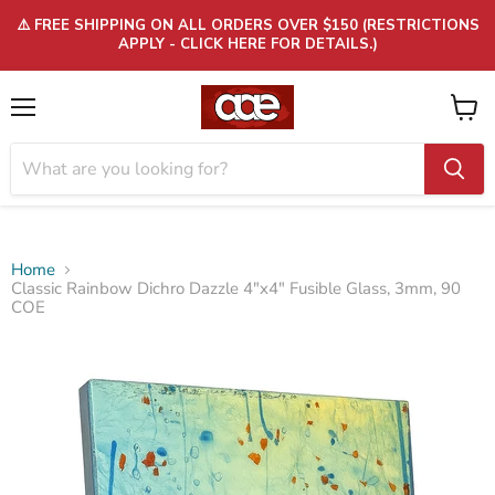
⚠️ FREE SHIPPING ON ALL ORDERS OVER $150 (RESTRICTIONS
APPLY - CLICK HERE FOR DETAILS.)
Menu
View
cart
Home
Classic Rainbow Dichro Dazzle 4"x4" Fusible Glass, 3mm, 90
COE