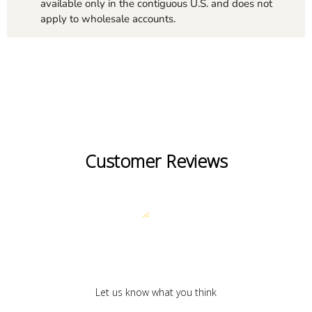
available only in the contiguous U.S. and does not
apply to wholesale accounts.
Customer Reviews
We’re looking for stars!
Let us know what you think