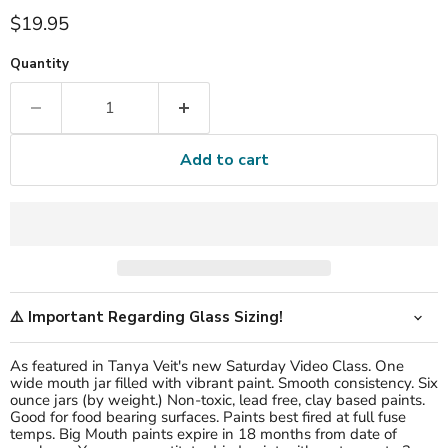
Current price
$19.95
Quantity
Add to cart
⚠️ Important Regarding Glass Sizing!
As featured in Tanya Veit's new Saturday Video Class. One
wide mouth jar filled with vibrant paint. Smooth consistency. Six
ounce jars (by weight.) Non-toxic, lead free, clay based paints.
Good for food bearing surfaces. Paints best fired at full fuse
temps. B
ig Mouth paints expire in 18 months from date of