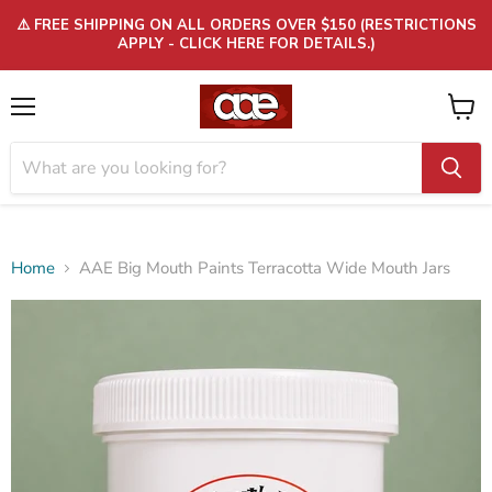
⚠️ FREE SHIPPING ON ALL ORDERS OVER $150 (RESTRICTIONS
APPLY - CLICK HERE FOR DETAILS.)
Menu
View
cart
Home
AAE Big Mouth Paints Terracotta Wide Mouth Jars