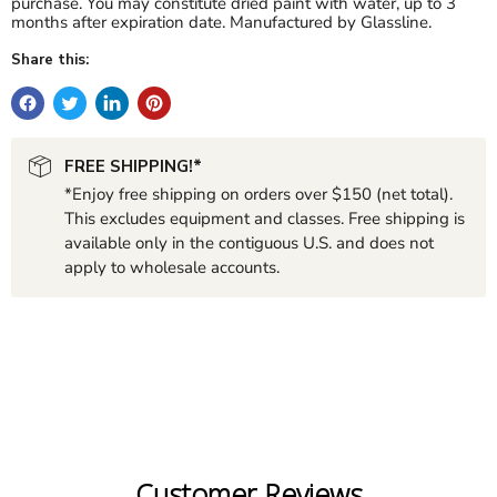
purchase. You may constitute dried paint with water, up to 3
months after expiration date.
Manufactured by Glassline.
Share this:
FREE SHIPPING!*
*Enjoy free shipping on orders over $150 (net total).
This excludes equipment and classes. Free shipping is
available only in the contiguous U.S. and does not
apply to wholesale accounts.
Customer Reviews