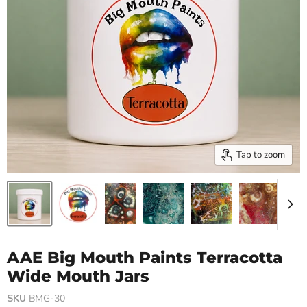
Tap to zoom
AAE Big Mouth Paints Terracotta
Wide Mouth Jars
SKU
BMG-30