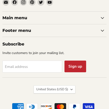
Email
Find
Find
Find
Find
Find
aaeglass.com
us
us
us
us
us
on
on
on
on
on
Facebook
Instagram
Pinterest
Twitter
YouTube
Main menu
Footer menu
Subscribe
Invite customers to join your mailing list.
Sign up
Email address
Country
United States
(USD $)