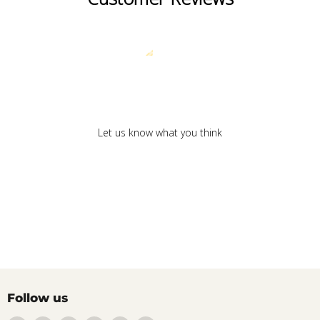
We’re looking for stars!
Let us know what you think
Be the first to write a review!
Follow us