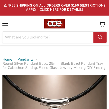
⚠️ FREE SHIPPING ON ALL ORDERS OVER $150 (RESTRICTIONS
APPLY - CLICK HERE FOR DETAILS.)
Menu
View
cart
Home
Pendants
Round Silver Pendant Base, 25mm Blank Bezel Pendant Tray
for Cabochon Setting, Fused Glass, Jewelry Making DIY Finding