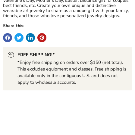
Valentine’s Day, Mother’s Day, Easter, Distance gift for couples,
best friends, etc. Create your own unique and distinctive
wearable art jewelry to share as a unique gift with your family,
friends, and those who love personalized jewelry designs.
Share this:
FREE SHIPPING!*
*Enjoy free shipping on orders over $150 (net total).
This excludes equipment and classes. Free shipping is
available only in the contiguous U.S. and does not
apply to wholesale accounts.