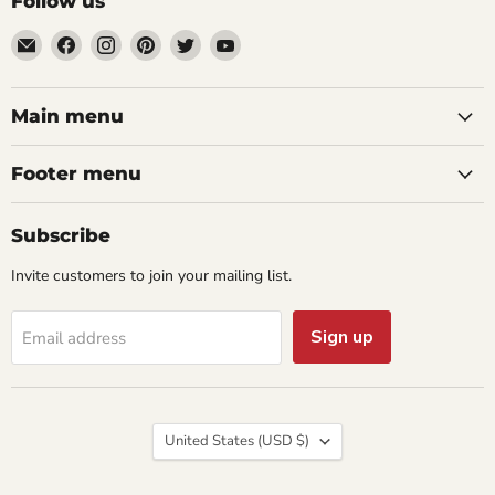
Follow us
Email
Find
Find
Find
Find
Find
aaeglass.com
us
us
us
us
us
on
on
on
on
on
Facebook
Instagram
Pinterest
Twitter
YouTube
Main menu
Footer menu
Subscribe
Invite customers to join your mailing list.
Sign up
Email address
Country
United States
(USD $)