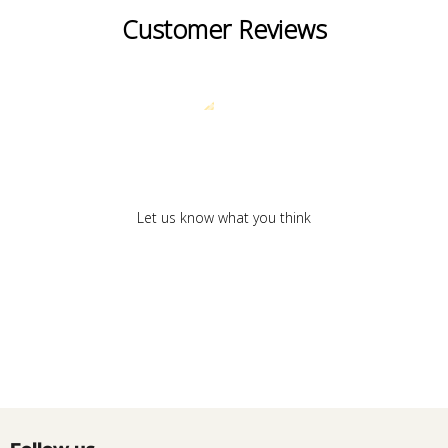
Customer Reviews
We’re looking for stars!
Let us know what you think
Be the first to write a review!