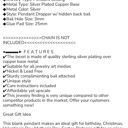
◆Metal Type: Silver Plated Copper Base
◆Metal Color: Silver
◆Style: Pendant Dropper w/ hidden back bail
◆Bail Hole Size: 3mm
◆Glue Pad Size: 25mm
>>>>>>>>>>>>>>>CHAIN IS NOT
INCLUDED<<<<<<<<<<<<<<<<<<<<
●▬▬▬► F E A T U R E S
✔️The bezel is made of quality sterling silver plating over
copper base metal
✔️Suitable for all jewelry art medias
✔️Nickel & Lead Free
✔️Sturdy complimenting bail attached
✔️Unique style
✔️Care instructions included
✔️Affordable yet upscale
✔️This jewelry finding is very unique compared to other
competitor products in the market. Offer your customers
something new!
Great Gift Idea
This blank pendant makes an ideal gift for birthday, Christmas,