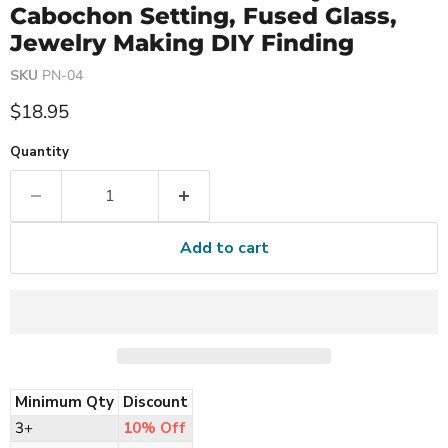
Cabochon Setting, Fused Glass,
Jewelry Making DIY Finding
SKU
PN-04
Current price
$18.95
Quantity
Add to cart
Minimum Qty
Discount
3+
10% Off