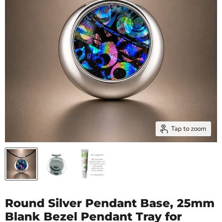
Tap to zoom
Round Silver Pendant Base, 25mm
Blank Bezel Pendant Tray for