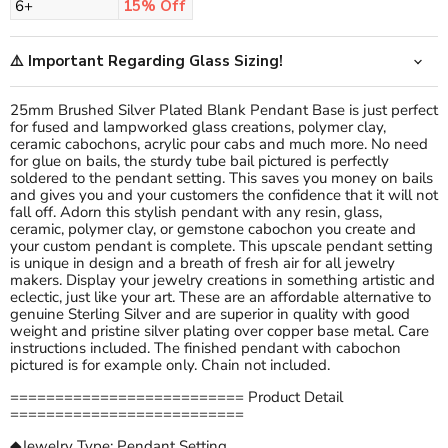
6+
15% Off
⚠️ Important Regarding Glass Sizing!
25mm Brushed Silver Plated Blank Pendant Base is just perfect
for fused and lampworked glass creations, polymer clay,
ceramic cabochons, acrylic pour cabs and much more. No need
for glue on bails, the sturdy tube bail pictured is perfectly
soldered to the pendant setting. This saves you money on bails
and gives you and your customers the confidence that it will not
fall off. Adorn this stylish pendant with any resin, glass,
ceramic, polymer clay, or gemstone cabochon you create and
your custom pendant is complete. This upscale pendant setting
is unique in design and a breath of fresh air for all jewelry
makers. Display your jewelry creations in something artistic and
eclectic, just like your art. These are an affordable alternative to
genuine Sterling Silver and are superior in quality with good
weight and pristine silver plating over copper base metal. Care
instructions included. The finished pendant with cabochon
pictured is for example only. Chain not included.
========================== Product Detail
==========================
◆Jewelry Type: Pendant Setting