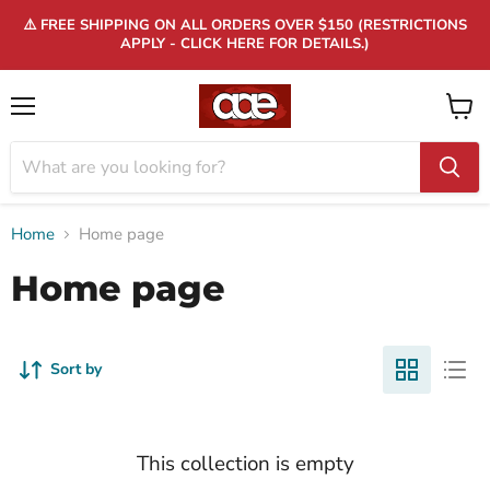
⚠️ FREE SHIPPING ON ALL ORDERS OVER $150 (RESTRICTIONS
APPLY - CLICK HERE FOR DETAILS.)
Menu
View
cart
Home
Home page
Home page
Sort by
This collection is empty