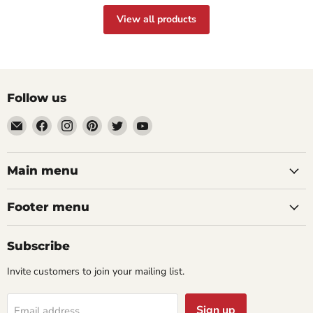
View all products
Follow us
Email
Find
Find
Find
Find
Find
aaeglass.com
us
us
us
us
us
on
on
on
on
on
Facebook
Instagram
Pinterest
Twitter
YouTube
Main menu
Footer menu
Subscribe
Invite customers to join your mailing list.
Sign up
Email address