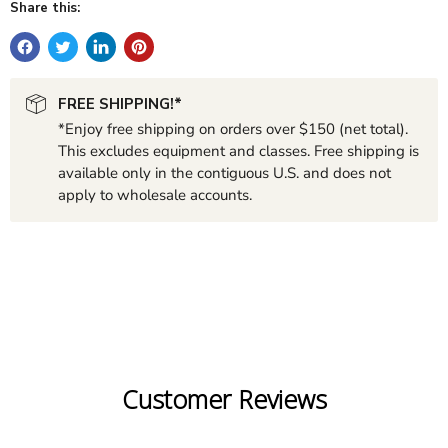
Share this:
FREE SHIPPING!*
*Enjoy free shipping on orders over $150 (net total).
This excludes equipment and classes. Free shipping is
available only in the contiguous U.S. and does not
apply to wholesale accounts.
Customer Reviews