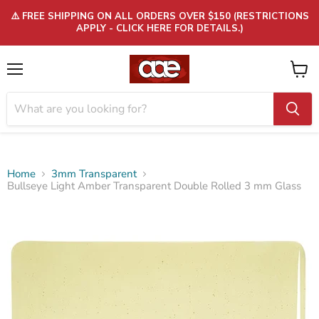
⚠️ FREE SHIPPING ON ALL ORDERS OVER $150 (RESTRICTIONS
APPLY - CLICK HERE FOR DETAILS.)
Menu
View
cart
Home
3mm Transparent
Bullseye Light Amber Transparent Double Rolled 3 mm Glass