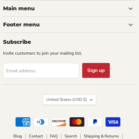
on
on
on
on
on
Facebook
Instagram
Pinterest
Twitter
YouTube
Main menu
Footer menu
Subscribe
Invite customers to join your mailing list.
Sign up
Email address
Country
United States
(USD $)
Blog
Contact
FAQ
Search
Shipping & Returns