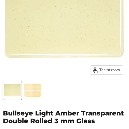
Tap to zoom
Bullseye Light Amber Transparent
Double Rolled 3 mm Glass