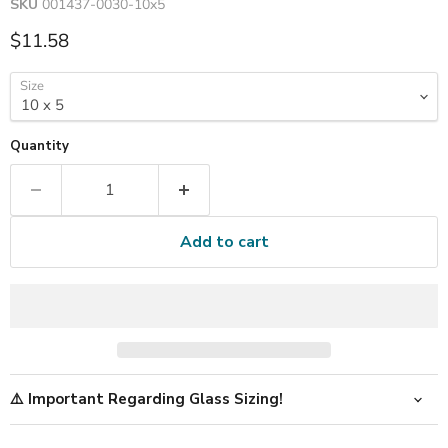
SKU
001437-0030-10x5
Current price
$11.58
Size
Quantity
Add to cart
⚠️ Important Regarding Glass Sizing!