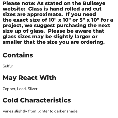
Please note: As stated on the Bullseye
website: Glass is hand rolled and cut
sizes are approximate. If you need
the
exact
size of
10" x 10" or 5" x 10" for a
project, we suggest purchasing the next
size up of glass. Please be aware that
glass sizes may be slightly larger or
smaller that the size you are ordering.
Contains
Sulfur
May React With
Copper, Lead, Silver
Cold Characteristics
Varies slightly from lighter to darker shade.